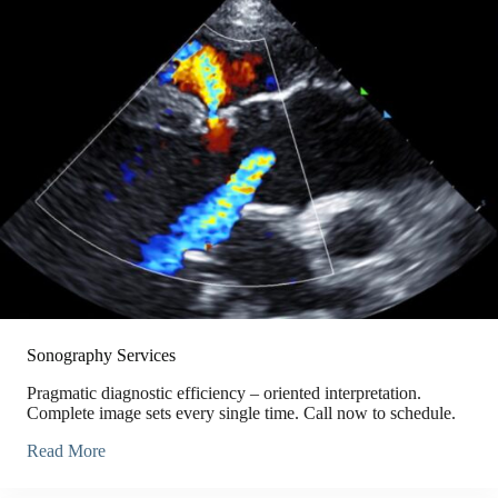
Sonography Services
Pragmatic diagnostic efficiency – oriented interpretation.
Complete image sets every single time. Call now to schedule.
Read More