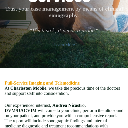
Trust your
case management
by means of
clinical
sonography
.
“
If it’s sick, it needs a probe.
“
Learn More
Full-Service Imaging and Telemedicine
At
Charleston Mobile
, we take the precious time of the doctors
and support staff into consideration.
Our experienced internist,
Andrea Nicastro,
DVM/DACVIM
will come to your clinic, perform the ultrasound
on your patient, and provide you with a comprehensive report.
The report will include sonographic findings and internal
medicine diagnostic and treatment recommendations with