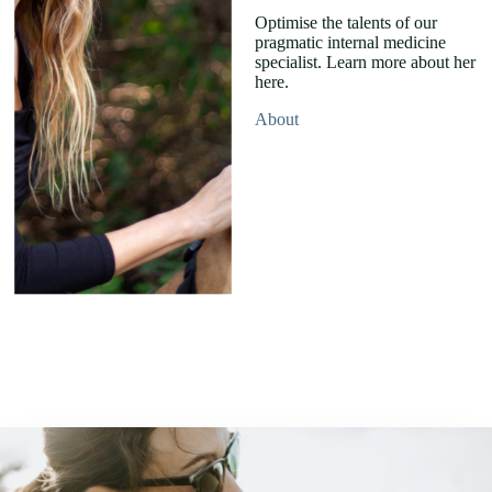
Optimise the talents of our
pragmatic internal medicine
specialist. Learn more about her
here.
About