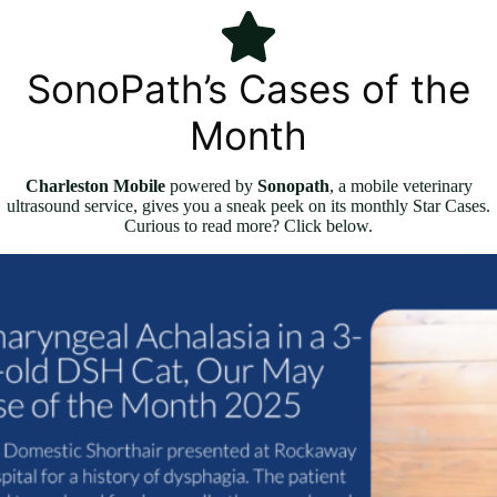
SonoPath’s Cases of the
Month
Charleston Mobile
powered by
Sonopath
, a mobile veterinary
ultrasound service, gives you a sneak peek on its monthly Star Cases.
Curious to read more? Click below.