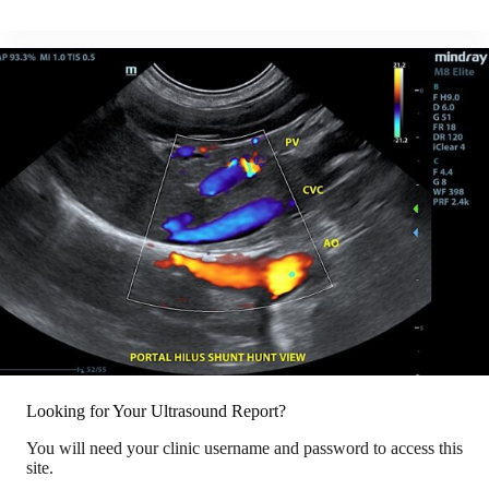
Looking for Your Ultrasound Report?
You will need your clinic username and password to access this
site.