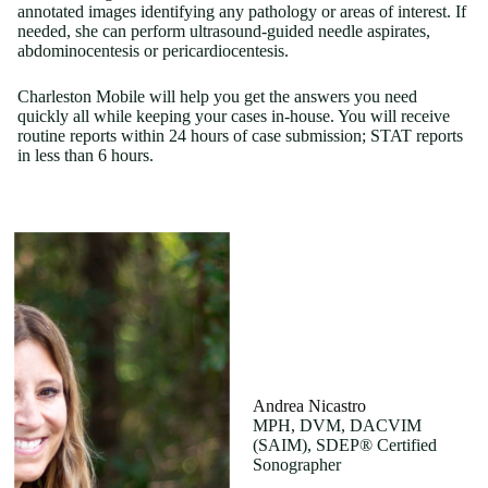
annotated images identifying any pathology or areas of interest. If
needed, she can perform ultrasound-guided needle aspirates,
abdominocentesis or pericardiocentesis.
Charleston Mobile will help you get the answers you need
quickly all while keeping your cases in-house. You will receive
routine reports within 24 hours of case submission; STAT reports
in less than 6 hours.
Andrea Nicastro
MPH, DVM, DACVIM
(SAIM), SDEP® Certified
Sonographer