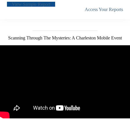
View Sample Report
Access Your Reports
Scanning Through The Mysteries: A Charleston Mobile Event