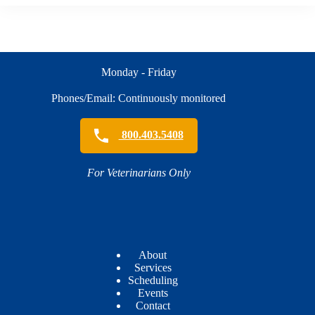
Monday - Friday
Phones/Email: Continuously monitored
800.403.5408
For Veterinarians Only
About
Services
Scheduling
Events
Contact