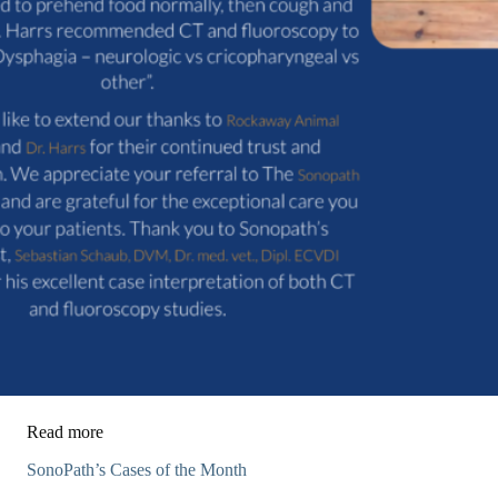
Read more
SonoPath’s Cases of the Month