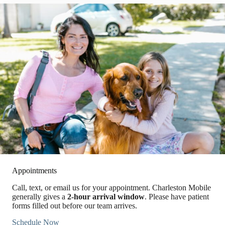
Appointments
Call, text, or email us for your appointment. Charleston Mobile
generally gives a
2-hour arrival window
. Please have patient
forms filled out before our team arrives.
Schedule Now