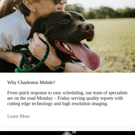
Why Charleston Mobile?
From quick response to easy scheduling, our team of specialists
are on the road Monday – Friday serving quality reports with
cutting edge technology and high resolution imaging.
Learn More