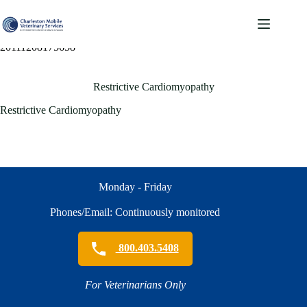
Skip
to
content
20111208175658
Restrictive Cardiomyopathy
Restrictive Cardiomyopathy
Monday - Friday
Phones/Email: Continuously monitored
800.403.5408
For Veterinarians Only