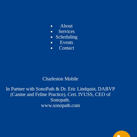
About
Services
Scheduling
Events
Contact
Charleston Mobile
In Partner with SonoPath & Dr. Eric Lindquist, DABVP
(Canine and Feline Practice), Cert. IVUSS, CEO of
Sonopath.
www.sonopath.com