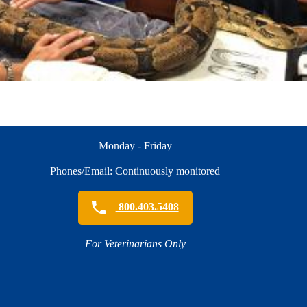
Monday - Friday
Phones/Email: Continuously monitored
800.403.5408
For Veterinarians Only