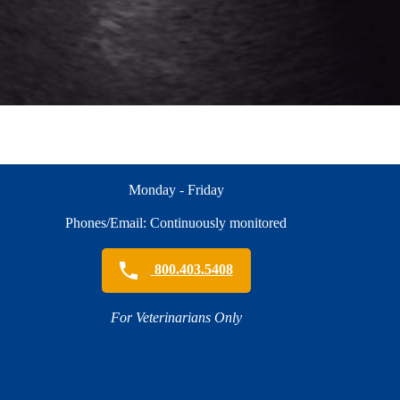
Monday - Friday
Phones/Email: Continuously monitored
800.403.5408
For Veterinarians Only