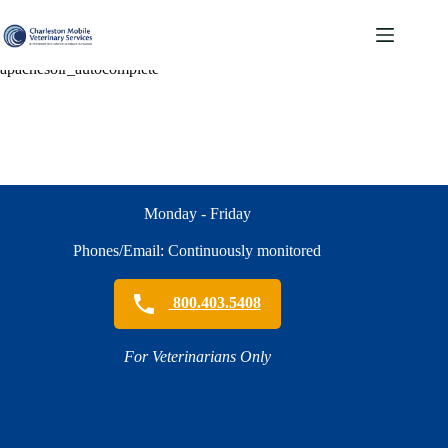
Skip
to
content
apachesolr_autocomplete
Monday - Friday
Phones/Email: Continuously monitored
800.403.5408
For Veterinarians Only