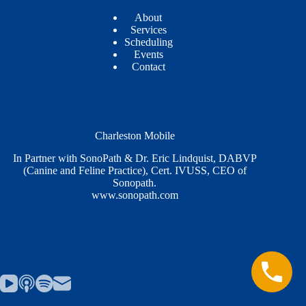
About
Services
Scheduling
Events
Contact
Charleston Mobile
In Partner with SonoPath & Dr. Eric Lindquist, DABVP
(Canine and Feline Practice), Cert. IVUSS, CEO of
Sonopath.
www.sonopath.com