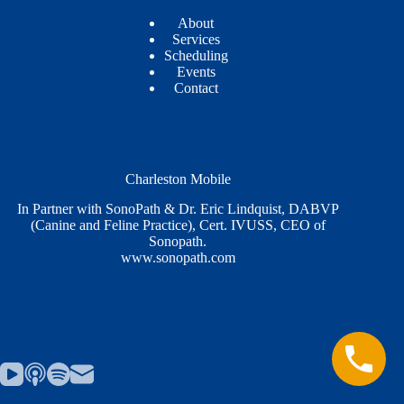
About
Services
Scheduling
Events
Contact
Charleston Mobile
In Partner with SonoPath & Dr. Eric Lindquist, DABVP
(Canine and Feline Practice), Cert. IVUSS, CEO of
Sonopath.
www.sonopath.com