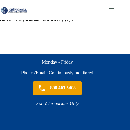
Skip
to
content
card mr + myocardial insufficiency (2) 2
Monday - Friday
Phones/Email: Continuously monitored
800.403.5408
For Veterinarians Only