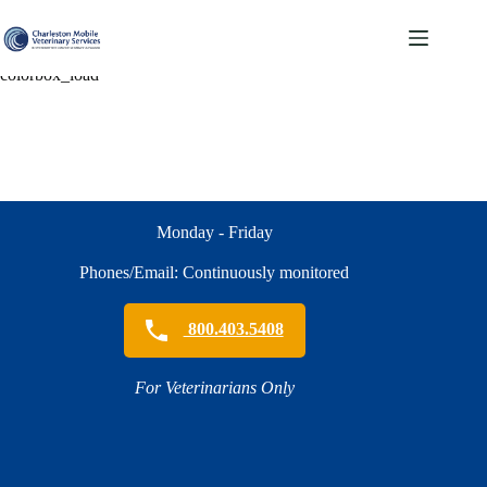
Skip
to
content
colorbox_load
Monday - Friday
Phones/Email: Continuously monitored
800.403.5408
For Veterinarians Only