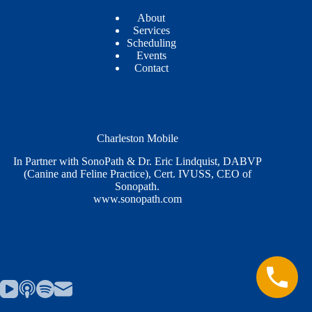
About
Services
Scheduling
Events
Contact
Charleston Mobile
In Partner with SonoPath & Dr. Eric Lindquist, DABVP
(Canine and Feline Practice), Cert. IVUSS, CEO of
Sonopath.
www.sonopath.com