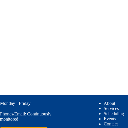
Monday - Friday
About
Services
Scheduling
Phones/Email: Continuously
Events
monitored
Contact