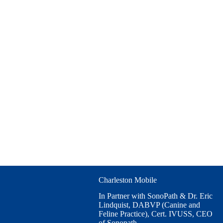
Charleston Mobile
In Partner with SonoPath & Dr. Eric
Lindquist, DABVP (Canine and
Feline Practice), Cert. IVUSS, CEO
of Sonopath.