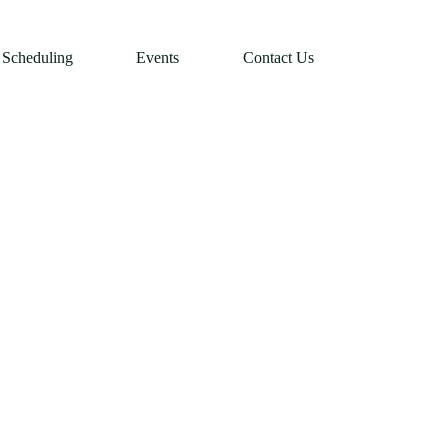
Scheduling
Events
Contact Us