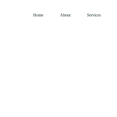
Home
About
Services