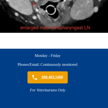
Monday - Friday
Phones/Email: Continuously monitored
800.403.5408
For Veterinarians Only