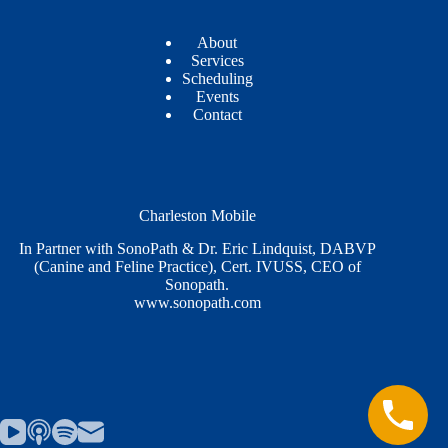
About
Services
Scheduling
Events
Contact
Charleston Mobile
In Partner with SonoPath & Dr. Eric Lindquist, DABVP
(Canine and Feline Practice), Cert. IVUSS, CEO of
Sonopath.
www.sonopath.com