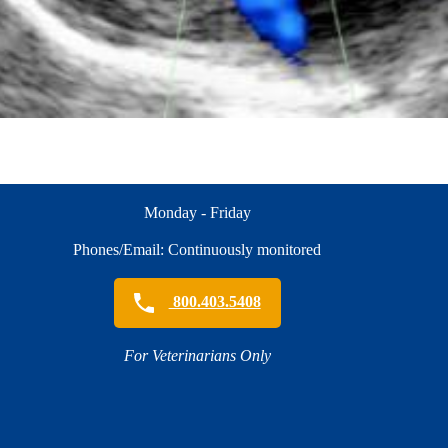
Monday - Friday
Phones/Email: Continuously monitored
800.403.5408
For Veterinarians Only