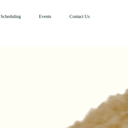
Scheduling
Events
Contact Us