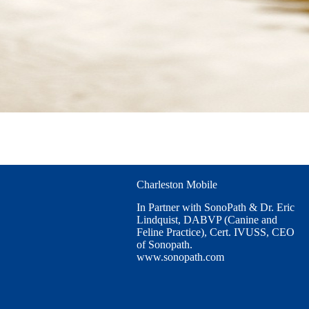
Charleston Mobile
In Partner with SonoPath & Dr. Eric
Lindquist, DABVP (Canine and
Feline Practice), Cert. IVUSS, CEO
of Sonopath.
www.sonopath.com