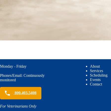
Monday - Friday
About
Services
Scheduling
Phones/Email: Continuously
Events
monitored
Contact
800.403.5408
For Veterinarians Only