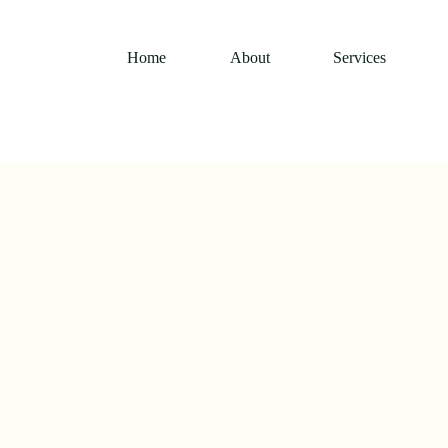
Home
About
Services