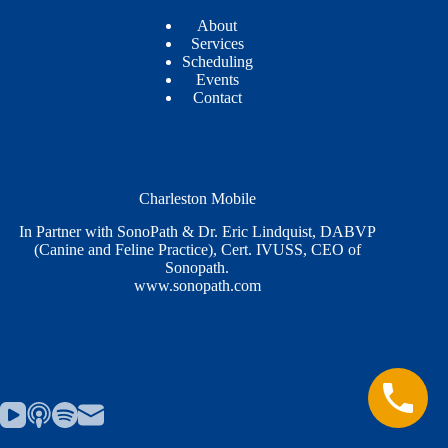
About
Services
Scheduling
Events
Contact
Charleston Mobile
In Partner with SonoPath & Dr. Eric Lindquist, DABVP
(Canine and Feline Practice), Cert. IVUSS, CEO of
Sonopath.
www.sonopath.com