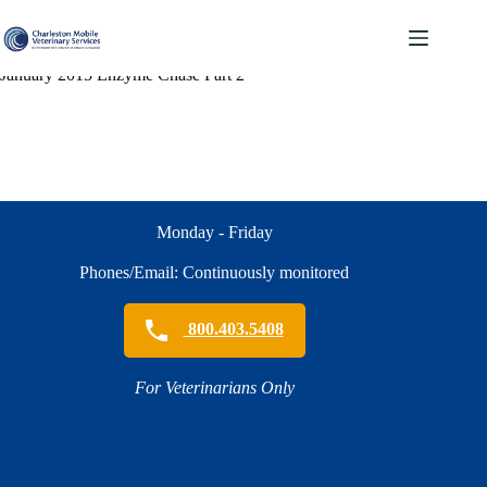
Skip
to
content
January 2015 Enzyme Chase Part 2
Monday - Friday
Phones/Email: Continuously monitored
800.403.5408
For Veterinarians Only