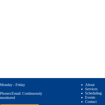
Monday - Friday
About
Services
Scheduling
Phones/Email: Continuously
Events
monitored
Contact