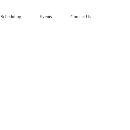
Scheduling
Events
Contact Us