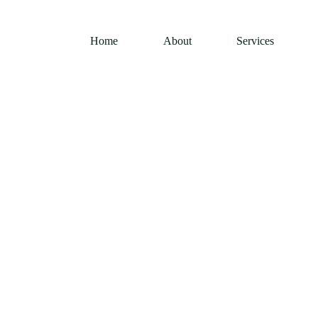
Home
About
Services