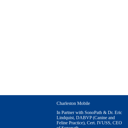
Charleston Mobile
In Partner with SonoPath & Dr. Eric
Lindquist, DABVP (Canine and
Feline Practice), Cert. IVUSS, CEO
of Sonopath.