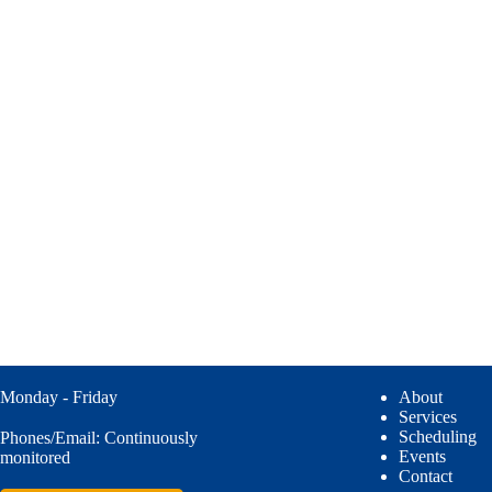
Monday - Friday
About
Services
Scheduling
Phones/Email: Continuously
Events
monitored
Contact