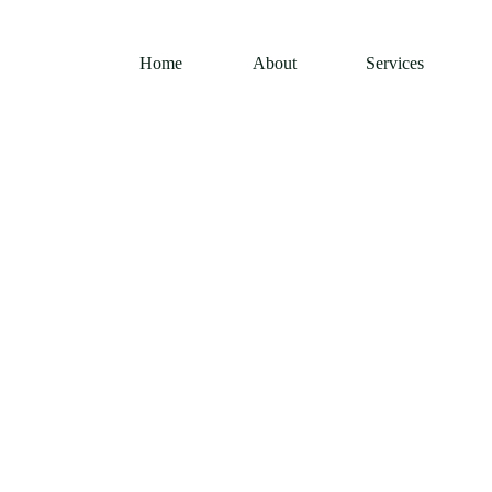
Home
About
Services