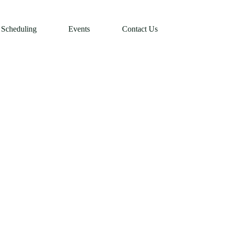
Scheduling
Events
Contact Us