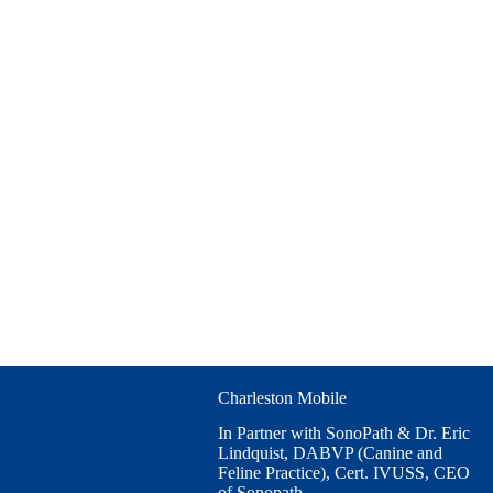
Charleston Mobile
In Partner with SonoPath & Dr. Eric
Lindquist, DABVP (Canine and
Feline Practice), Cert. IVUSS, CEO
of Sonopath.