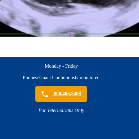
Monday - Friday
Phones/Email: Continuously monitored
800.403.5408
For Veterinarians Only