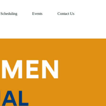
Scheduling
Events
Contact Us