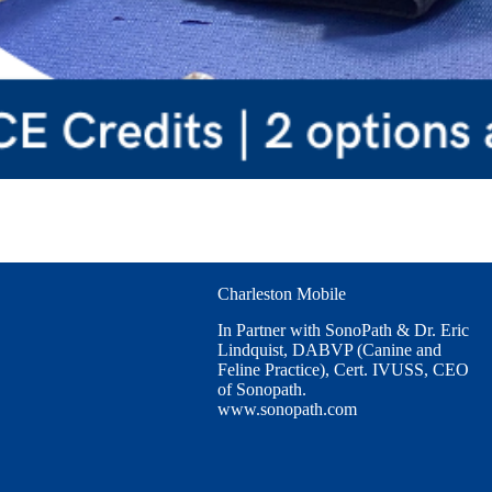
Charleston Mobile
In Partner with SonoPath & Dr. Eric
Lindquist, DABVP (Canine and
Feline Practice), Cert. IVUSS, CEO
of Sonopath.
www.sonopath.com