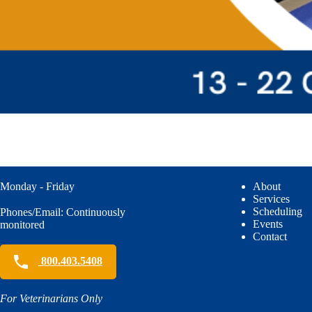
Monday - Friday
About
Services
Scheduling
Phones/Email: Continuously
Events
monitored
Contact
800.403.5408
For Veterinarians Only