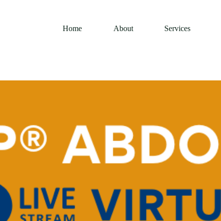
Home
About
Services