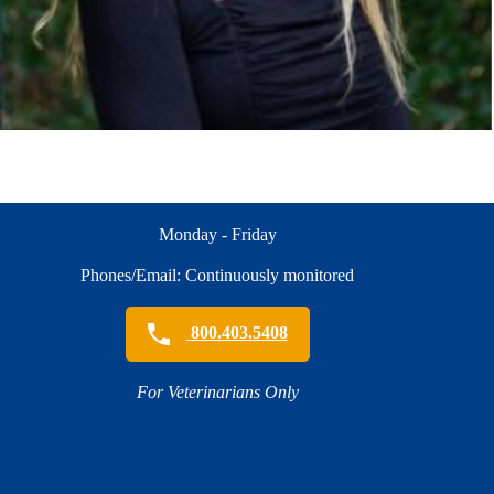
Monday - Friday
Phones/Email: Continuously monitored
800.403.5408
For Veterinarians Only