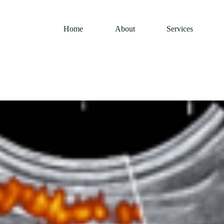
Home
About
Services