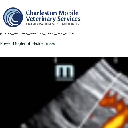
Skip
to
content
power_doppler_bladder_mass_dec_2018
Power Dopler of bladder mass