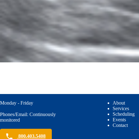
Monday - Friday
About
Services
Scheduling
Phones/Email: Continuously
Events
monitored
Contact
800.403.5408