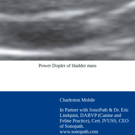
Power Dopler of bladder mass
Charleston Mobile
In Partner with SonoPath & Dr. Eric
Lindquist, DABVP (Canine and
Feline Practice), Cert. IVUSS, CEO
of Sonopath.
www.sonopath.com