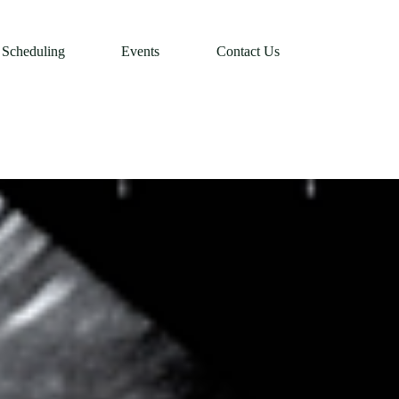
Scheduling
Events
Contact Us