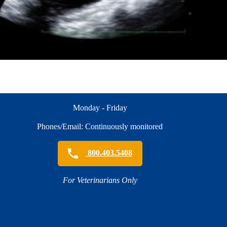
Monday - Friday
Phones/Email: Continuously monitored
800.403.5408
For Veterinarians Only