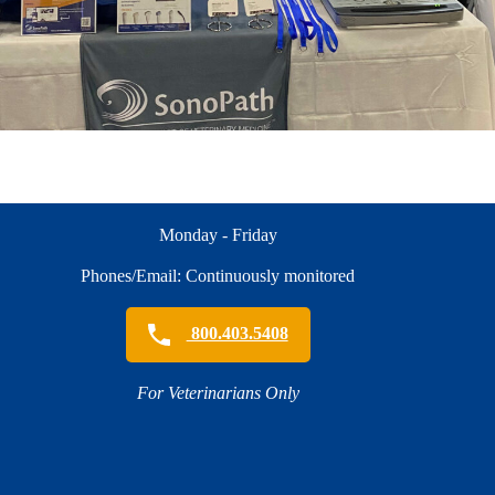
Monday - Friday
Phones/Email: Continuously monitored
800.403.5408
For Veterinarians Only