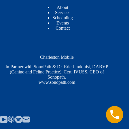
About
Services
Scheduling
Events
Contact
Charleston Mobile
In Partner with SonoPath & Dr. Eric Lindquist, DABVP
(Canine and Feline Practice), Cert. IVUSS, CEO of
Sonopath.
www.sonopath.com