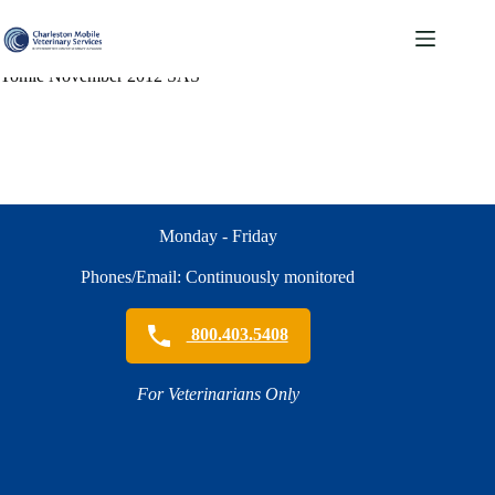
Skip
to
content
Tomie November 2012 SAS
Monday - Friday
Phones/Email: Continuously monitored
800.403.5408
For Veterinarians Only