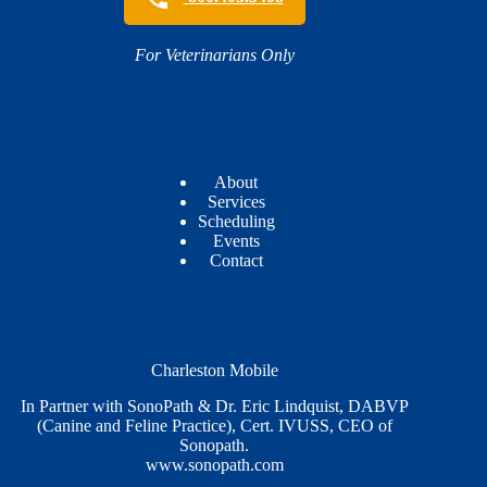
For Veterinarians Only
About
Services
Scheduling
Events
Contact
Charleston Mobile
In Partner with SonoPath & Dr. Eric Lindquist, DABVP
(Canine and Feline Practice), Cert. IVUSS, CEO of
Sonopath.
www.sonopath.com