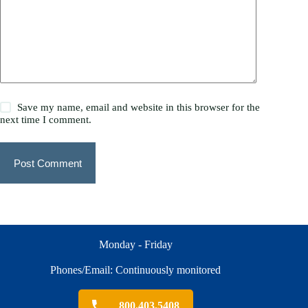
Save my name, email and website in this browser for the
next time I comment.
Post Comment
Monday - Friday
Phones/Email: Continuously monitored
800.403.5408