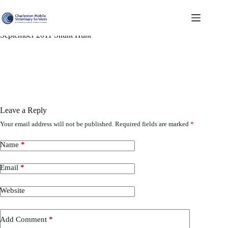
Skip
to
content
September 2011 Shunt Hunt
Leave a Reply
Your email address will not be published.
Required fields are marked
*
Name
*
Email
*
Website
Add Comment
*